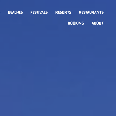
S
BEACHES
FESTIVALS
RESORTS
RESTAURANTS
BOOKING
ABOUT