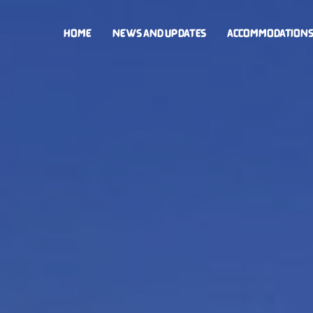
HOME
NEWS AND UPDATES
ACCOMMODATION