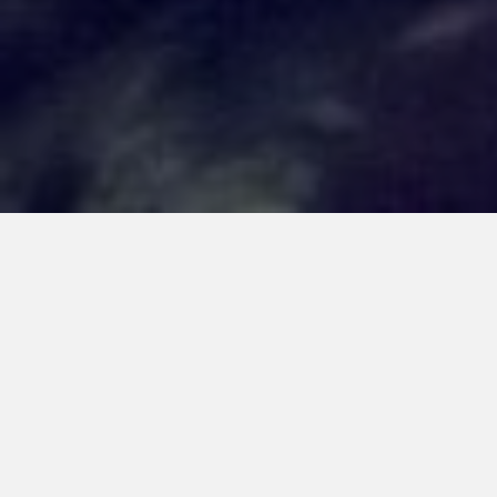
RECUERDO ARTS
EXHIBIT
October 1, 2025
Facebook
Twitter
Linkedin
Email