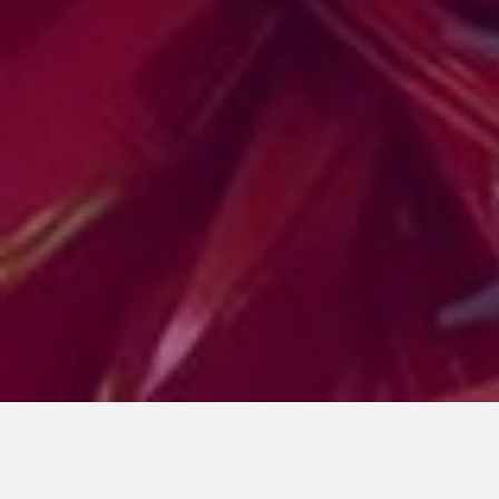
SARDINES CONGRESS
October 27, 2024